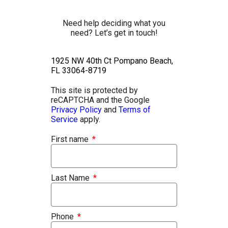
Need help deciding what you
need? Let’s get in touch!
1925 NW 40th Ct Pompano Beach,
FL 33064-8719
This site is protected by
reCAPTCHA and the Google
Privacy Policy
and
Terms of
Service
apply.
First name
Last Name
Phone