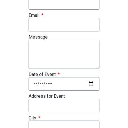
Email
Message
Date of Event
Address for Event
City