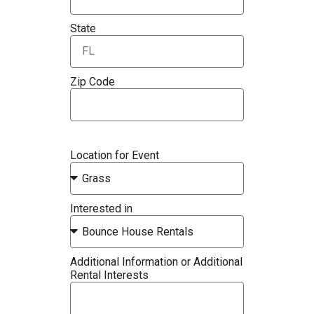
State
Zip Code
Location for Event
Interested in
Additional Information or Additional
Rental Interests