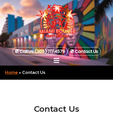
Call Us: (305) 717 4579
Contact Us
Home
»
Contact Us
Contact Us