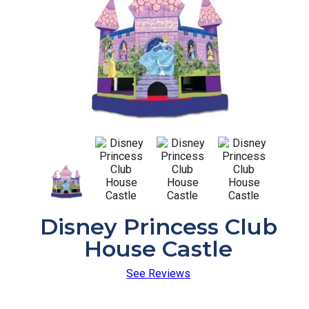
Disney Princess Club
House Castle
See Reviews