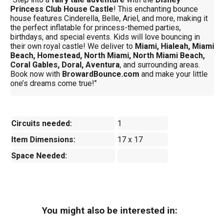
Princess Club House Castle
! This enchanting bounce
house features Cinderella, Belle, Ariel, and more, making it
the perfect inflatable for princess-themed parties,
birthdays, and special events. Kids will love bouncing in
their own royal castle! We deliver to
Miami, Hialeah, Miami
Beach, Homestead, North Miami, North Miami Beach,
Coral Gables, Doral, Aventura
, and surrounding areas.
Book now with
BrowardBounce.com
and make your little
one’s dreams come true!"
Circuits needed:
1
Item Dimensions:
17 x 17
Space Needed:
You might also be interested in: