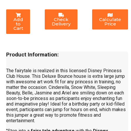
Add
Check
Calculate
to
Delivery
Price
Cart
Product Information:
The fairytale is realized in this licensed Disney Princess
Club House. This Deluxe Bounce house is extra large jump
with awesome art work fit for any princess in training, no
matter the occasion. Cinderella, Snow White, Sleeping
Beauty, Belle, Jasmine and Ariel are smiling down on each
soon-to-be princess as participants enjoy enchanting fun
and imaginative play! Ideal for a birthday party or kid-filled
event, participants can jump for hours on end, which makes
this jumper a great way to promote fitness and
entertainment.
"Step into a
fairy tale adventure
with the
Disney