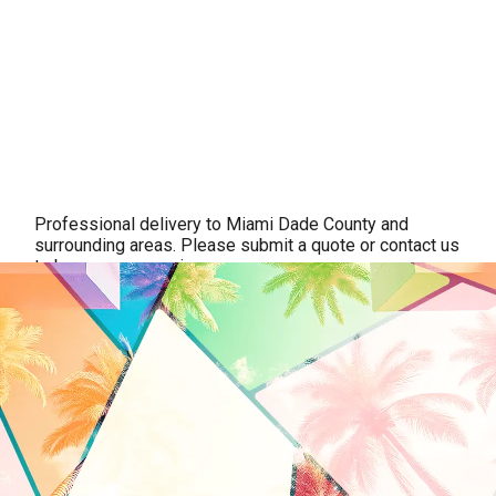
Professional delivery to
Miami Dade County
and
surrounding areas. Please submit a quote or contact us
to be sure we service your area.