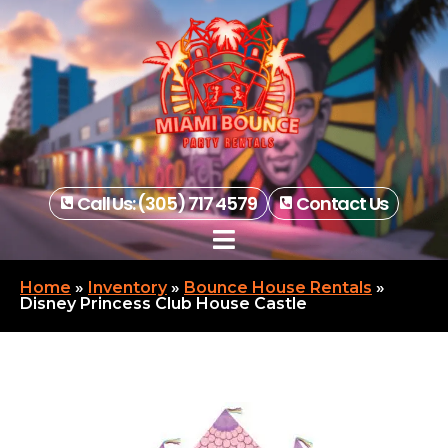
Call Us: (305) 717 4579
Contact Us
Home
»
Inventory
»
Bounce House Rentals
»
Disney Princess Club House Castle