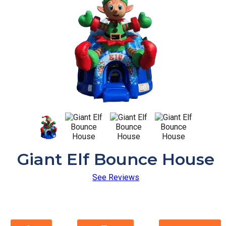
Giant Elf Bounce House
See Reviews