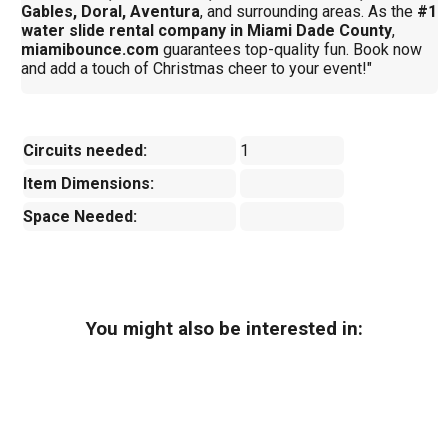
Gables, Doral, Aventura
, and surrounding areas. As the
#1
water slide rental company in Miami Dade County
,
miamibounce.com
guarantees top-quality fun. Book now
and add a touch of Christmas cheer to your event!"
Circuits needed:
1
Item Dimensions:
Space Needed:
You might also be interested in: