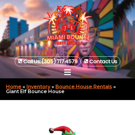
Call Us: (305) 717 4579
Contact Us
Home
»
Inventory
»
Bounce House Rentals
»
Giant Elf Bounce House