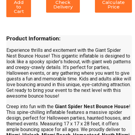
Add
Check
Calculate
to
Delivery
Price
Cart
Product Information:
Experience thrills and excitement with the Giant Spider
Nest Bounce House! This gigantic inflatable is designed to
look like a spooky spider's hideout, with giant web patterns
and creepy-crawly details. It's perfect for parties,
Halloween events, or any gathering where you want to give
guests a fun and memorable time. Kids and adults alike will
love bouncing around in this unique, eye-catching attraction.
Get ready to bring your event to the next level with this
awesome bounce house!
Creep into fun with the
Giant Spider Nest Bounce House
!
This spine-chilling inflatable features a massive spider
design, perfect for Halloween parties, haunted houses, and
themed events. Measuring 17 x 17 x 28 feet, it offers
ample bouncing space for all ages. We proudly deliver to