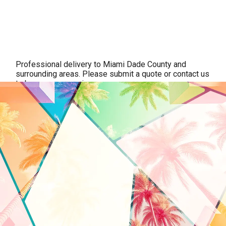
Professional delivery to
Miami Dade County
and
surrounding areas. Please submit a quote or contact us
to be sure we service your area.