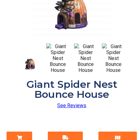
Giant Spider Nest
Bounce House
See Reviews