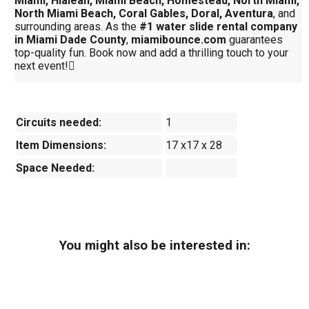
Miami, Hialeah, Miami Beach, Homestead, North Miami,
North Miami Beach, Coral Gables, Doral, Aventura
, and
surrounding areas. As the
#1 water slide rental company
in Miami Dade County
,
miamibounce.com
guarantees
top-quality fun. Book now and add a thrilling touch to your
next event!
Circuits needed:
1
Item Dimensions:
17 x17 x 28
Space Needed:
You might also be interested in: