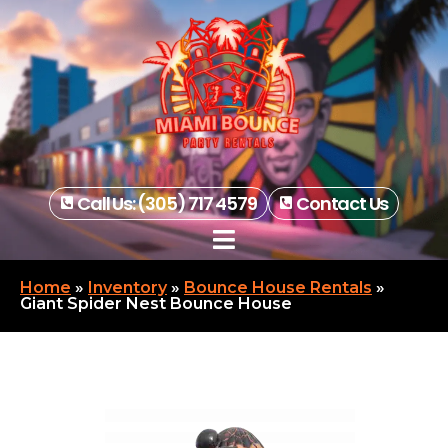
Call Us: (305) 717 4579
Contact Us
Home
»
Inventory
»
Bounce House Rentals
»
Giant Spider Nest Bounce House