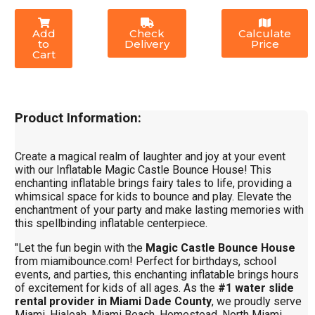
Add
Check
Calculate
to
Delivery
Price
Cart
Product Information:
Create a magical realm of laughter and joy at your event
with our Inflatable Magic Castle Bounce House! This
enchanting inflatable brings fairy tales to life, providing a
whimsical space for kids to bounce and play. Elevate the
enchantment of your party and make lasting memories with
this spellbinding inflatable centerpiece.
"Let the fun begin with the
Magic Castle Bounce House
from miamibounce.com! Perfect for birthdays, school
events, and parties, this enchanting inflatable brings hours
of excitement for kids of all ages. As the
#1 water slide
rental provider in Miami Dade County
, we proudly serve
Miami, Hialeah, Miami Beach, Homestead, North Miami,