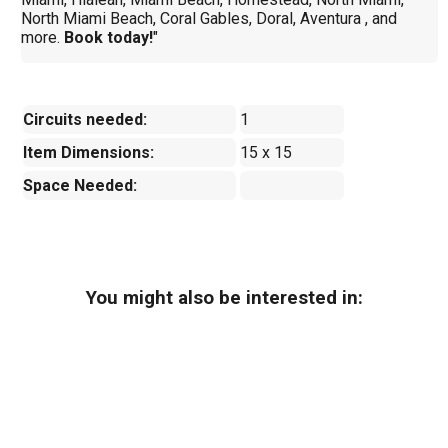
North Miami Beach, Coral Gables, Doral, Aventura , and
more.
Book today!
"
Circuits needed:
1
Item Dimensions:
15 x 15
Space Needed:
You might also be interested in: