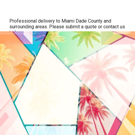
Professional delivery to
Miami Dade County
and
surrounding areas. Please submit a quote or contact us
to be sure we service your area.