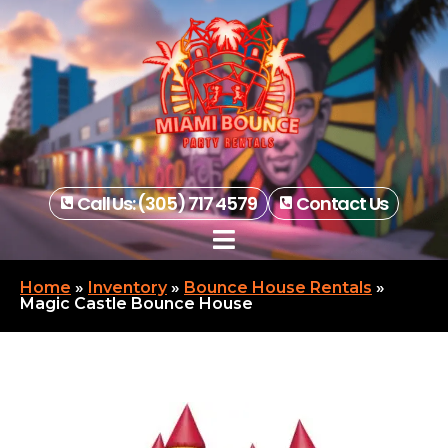
Call Us: (305) 717 4579
Contact Us
Home
»
Inventory
»
Bounce House Rentals
»
Magic Castle Bounce House