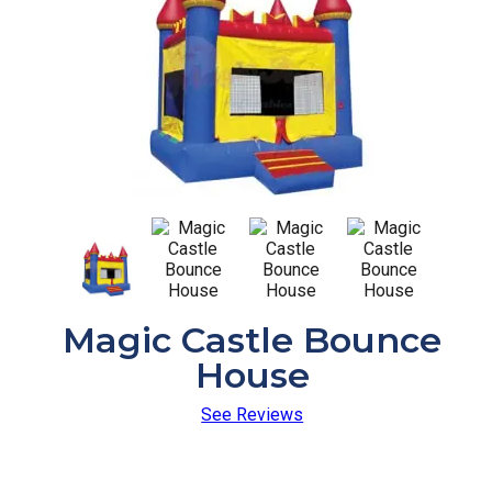
Magic Castle Bounce
House
See Reviews