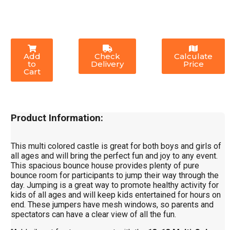
Add
Check
Calculate
to
Delivery
Price
Cart
Product Information:
This multi colored castle is great for both boys and girls of
all ages and will bring the perfect fun and joy to any event.
This spacious bounce house provides plenty of pure
bounce room for participants to jump their way through the
day. Jumping is a great way to promote healthy activity for
kids of all ages and will keep kids entertained for hours on
end. These jumpers have mesh windows, so parents and
spectators can have a clear view of all the fun.