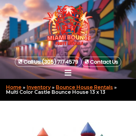
Call Us: (305) 717 4579
Contact Us
Home
»
Inventory
»
Bounce House Rentals
»
Multi Color Castle Bounce House 13 x 13