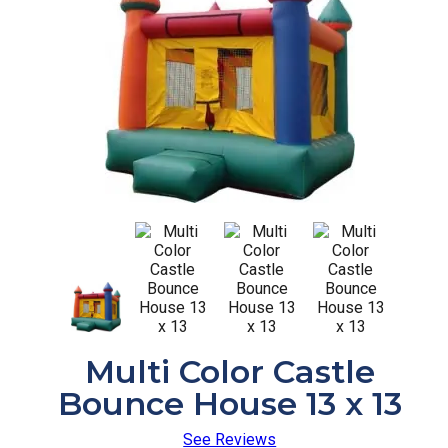
Multi Color Castle
Bounce House 13 x 13
See Reviews