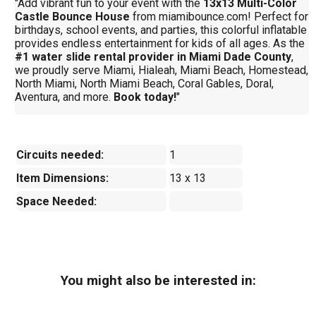
"Add vibrant fun to your event with the
13x13 Multi-Color
Castle Bounce House
from miamibounce.com! Perfect for
birthdays, school events, and parties, this colorful inflatable
provides endless entertainment for kids of all ages. As the
#1 water slide rental provider in Miami Dade County
,
we proudly serve Miami, Hialeah, Miami Beach, Homestead,
North Miami, North Miami Beach, Coral Gables, Doral,
Aventura, and more.
Book today!
"
Circuits needed:
1
Item Dimensions:
13 x 13
Space Needed:
You might also be interested in: