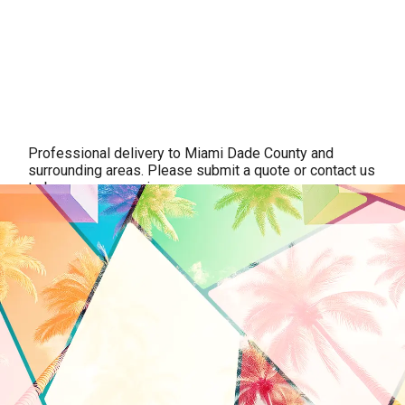
Professional delivery to
Miami Dade County
and
surrounding areas. Please submit a quote or contact us
to be sure we service your area.