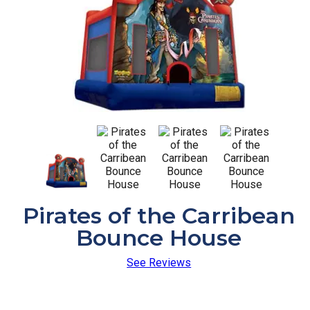
Pirates of the Carribean
Bounce House
See Reviews