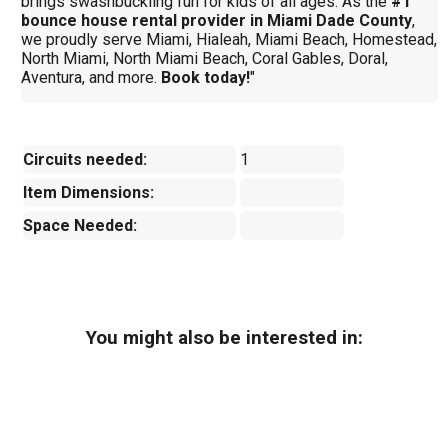
brings swashbuckling fun for kids of all ages. As the
#1
bounce house rental provider in Miami Dade County
,
we proudly serve Miami, Hialeah, Miami Beach, Homestead,
North Miami, North Miami Beach, Coral Gables, Doral,
Aventura, and more.
Book today!
"
Circuits needed:
1
Item Dimensions:
Space Needed:
You might also be interested in: