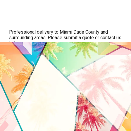
Professional delivery to
Miami Dade County
and
surrounding areas. Please submit a quote or contact us
to be sure we service your area.