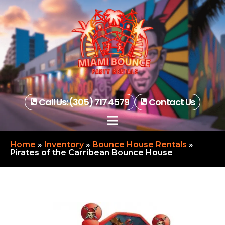
Call Us: (305) 717 4579
Contact Us
Home
»
Inventory
»
Bounce House Rentals
»
Pirates of the Carribean Bounce House