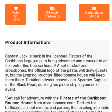
Add
Check
Calculate
to
Delivery
Price
Cart
Product Information:
Captain Jack is back in the licensed Pirates of the
Caribbean large jump, to bring adventure and treasure to all
that enter this bounce house! A set of skull and
crossbones, the official logo of the pirate, will draw guests
in, but the jumping, laughter-filled bounce house will keep
them there. Detailed artwork shows Jack Sparrow, Captain
of the Black Pearl, docking his pirate ship at your next
event.
"Set sail for adventure with the
Pirates of the Caribbean
Bounce House
from miamibounce.com! Perfect for
birthdays, school events, and parties, this exciting inflatable