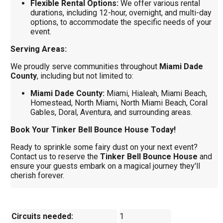
Flexible Rental Options:
We offer various rental
durations, including 12-hour, overnight, and multi-day
options, to accommodate the specific needs of your
event.
Serving Areas:
We proudly serve communities throughout
Miami Dade
County
, including but not limited to:
Miami Dade County:
Miami, Hialeah, Miami Beach,
Homestead, North Miami, North Miami Beach, Coral
Gables, Doral, Aventura, and surrounding areas.
Book Your Tinker Bell Bounce House Today!
Ready to sprinkle some fairy dust on your next event?
Contact us to reserve the
Tinker Bell Bounce House
and
ensure your guests embark on a magical journey they'll
cherish forever.
Circuits needed:
1