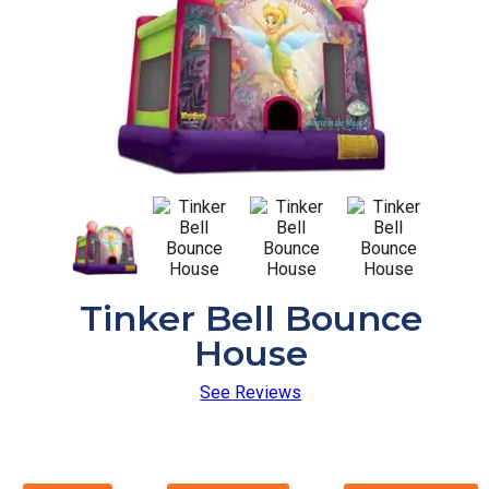
Tinker Bell Bounce
House
See Reviews