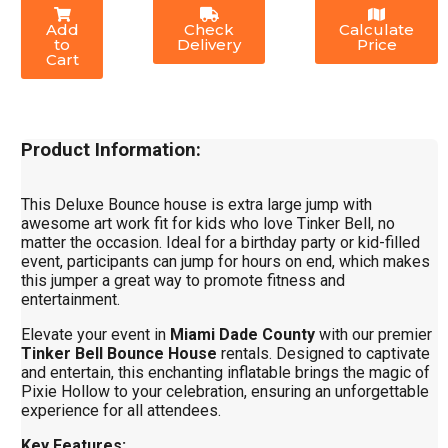
Add
Check
Calculate
to
Delivery
Price
Cart
Product Information:
This Deluxe Bounce house is extra large jump with
awesome art work fit for kids who love Tinker Bell, no
matter the occasion. Ideal for a birthday party or kid-filled
event, participants can jump for hours on end, which makes
this jumper a great way to promote fitness and
entertainment.
Elevate your event in
Miami Dade County
with our premier
Tinker Bell Bounce House
rentals. Designed to captivate
and entertain, this enchanting inflatable brings the magic of
Pixie Hollow to your celebration, ensuring an unforgettable
experience for all attendees.
Key Features: