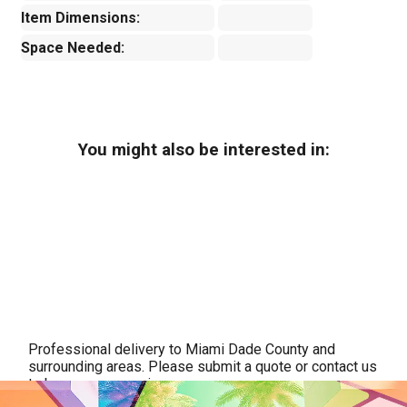
Item Dimensions:
Space Needed:
You might also be interested in:
Professional delivery to
Miami Dade County
and
surrounding areas. Please submit a quote or contact us
to be sure we service your area.