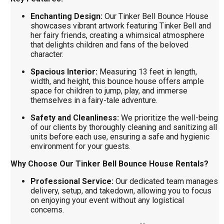
Enchanting Design:
Our Tinker Bell Bounce House
showcases vibrant artwork featuring Tinker Bell and
her fairy friends, creating a whimsical atmosphere
that delights children and fans of the beloved
character.
Spacious Interior:
Measuring 13 feet in length,
width, and height, this bounce house offers ample
space for children to jump, play, and immerse
themselves in a fairy-tale adventure.
Safety and Cleanliness:
We prioritize the well-being
of our clients by thoroughly cleaning and sanitizing all
units before each use, ensuring a safe and hygienic
environment for your guests.
Why Choose Our Tinker Bell Bounce House Rentals?
Professional Service:
Our dedicated team manages
delivery, setup, and takedown, allowing you to focus
on enjoying your event without any logistical
concerns.