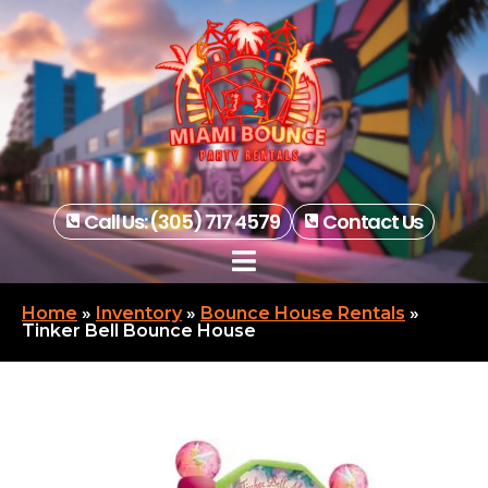
Call Us: (305) 717 4579
Contact Us
Home
»
Inventory
»
Bounce House Rentals
»
Tinker Bell Bounce House