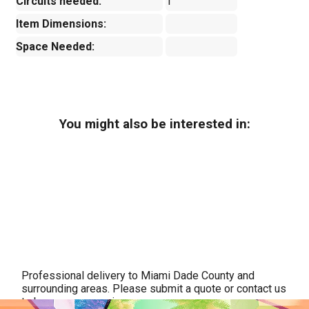
Circuits needed:
1
Item Dimensions:
Space Needed:
You might also be interested in:
Professional delivery to
Miami Dade County
and
surrounding areas. Please submit a quote or contact us
to be sure we service your area.