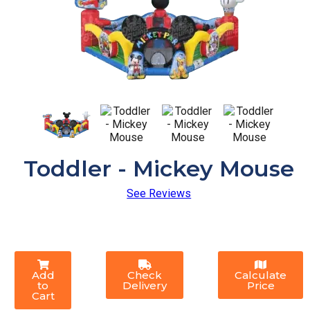
Toddler - Mickey Mouse
See Reviews
Add
Check
Calculate
to
Delivery
Price
Cart