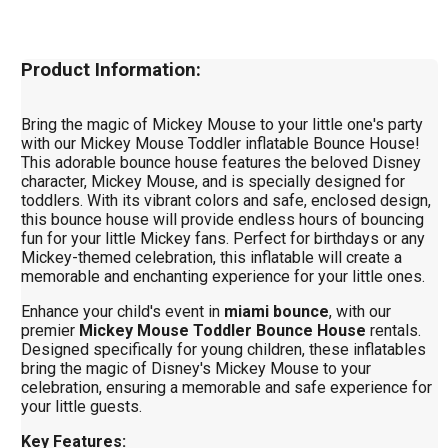
Product Information:
Bring the magic of Mickey Mouse to your little one's party
with our Mickey Mouse Toddler inflatable Bounce House!
This adorable bounce house features the beloved Disney
character, Mickey Mouse, and is specially designed for
toddlers. With its vibrant colors and safe, enclosed design,
this bounce house will provide endless hours of bouncing
fun for your little Mickey fans. Perfect for birthdays or any
Mickey-themed celebration, this inflatable will create a
memorable and enchanting experience for your little ones.
Enhance your child's event in
miami bounce
, with our
premier
Mickey Mouse Toddler Bounce House
rentals.
Designed specifically for young children, these inflatables
bring the magic of Disney's Mickey Mouse to your
celebration, ensuring a memorable and safe experience for
your little guests.
Key Features: