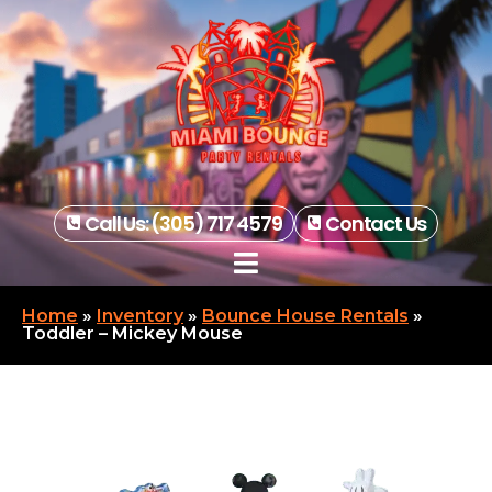
Call Us: (305) 717 4579
Contact Us
Home
»
Inventory
»
Bounce House Rentals
»
Toddler – Mickey Mouse