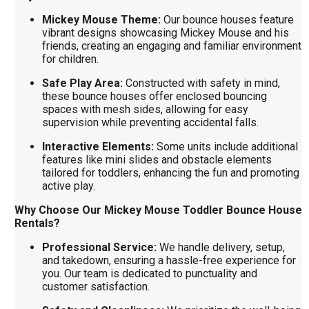
Mickey Mouse Theme:
Our bounce houses feature
vibrant designs showcasing Mickey Mouse and his
friends, creating an engaging and familiar environment
for children.
Safe Play Area:
Constructed with safety in mind,
these bounce houses offer enclosed bouncing
spaces with mesh sides, allowing for easy
supervision while preventing accidental falls.
Interactive Elements:
Some units include additional
features like mini slides and obstacle elements
tailored for toddlers, enhancing the fun and promoting
active play.
Why Choose Our Mickey Mouse Toddler Bounce House
Rentals?
Professional Service:
We handle delivery, setup,
and takedown, ensuring a hassle-free experience for
you. Our team is dedicated to punctuality and
customer satisfaction.