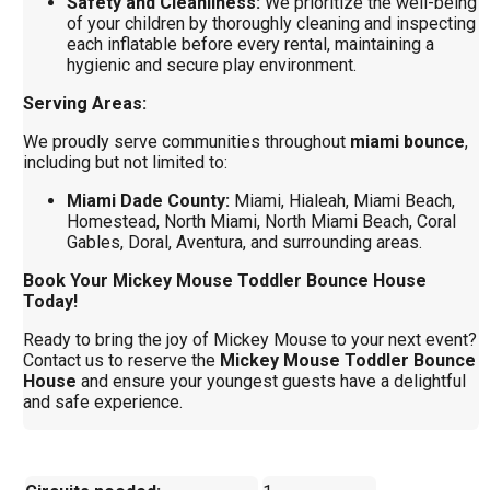
Safety and Cleanliness:
We prioritize the well-being
of your children by thoroughly cleaning and inspecting
each inflatable before every rental, maintaining a
hygienic and secure play environment.
Serving Areas:
We proudly serve communities throughout
miami bounce
,
including but not limited to:
Miami Dade County:
Miami, Hialeah, Miami Beach,
Homestead, North Miami, North Miami Beach, Coral
Gables, Doral, Aventura, and surrounding areas.
Book Your Mickey Mouse Toddler Bounce House
Today!
Ready to bring the joy of Mickey Mouse to your next event?
Contact us to reserve the
Mickey Mouse Toddler Bounce
House
and ensure your youngest guests have a delightful
and safe experience.