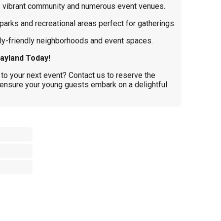
s vibrant community and numerous event venues.
parks and recreational areas perfect for gatherings.
y-friendly neighborhoods and event spaces.
ayland Today!
to your next event? Contact us to reserve the
ensure your young guests embark on a delightful