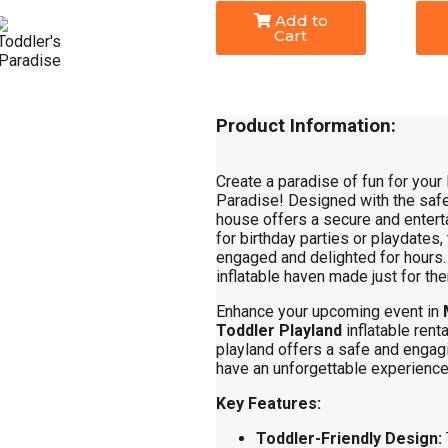
Add to
Cart
Product Information:
Create a paradise of fun for your 
Paradise! Designed with the safe
house offers a secure and entert
for birthday parties or playdates, 
engaged and delighted for hours. W
inflatable haven made just for th
Enhance your upcoming event in
Toddler Playland
inflatable renta
playland offers a safe and engag
have an unforgettable experience
Key Features:
Toddler-Friendly Design: