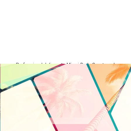
Professional delivery to
Miami Dade County
and surround