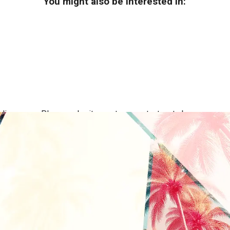
You might also be interested in:
ing areas. Please submit a quote or contact us to be sure we se