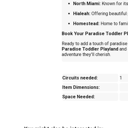
North Miami:
Known for it
Hialeah:
Offering beautiful 
Homestead:
Home to famil
Book Your Paradise Toddler Pl
Ready to add a touch of paradise 
Paradise Toddler Playland
and 
adventure they'll cherish.
Circuits needed:
1
Item Dimensions:
Space Needed: