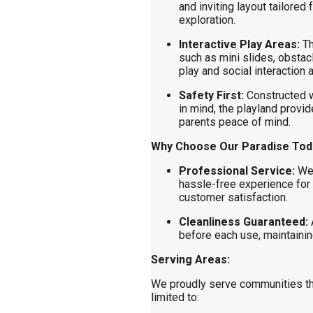
and inviting layout tailored
exploration.
Interactive Play Areas:
Th
such as mini slides, obsta
play and social interaction
Safety First:
Constructed w
in mind, the playland provid
parents peace of mind.
Why Choose Our Paradise Todd
Professional Service:
We 
hassle-free experience for 
customer satisfaction.
Cleanliness Guaranteed:
A
before each use, maintaining
Serving Areas:
We proudly serve communities t
limited to: