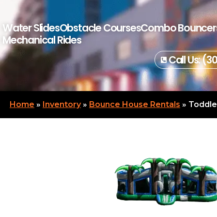
Water Slides
Obstacle Courses
Combo Bouncer
Mechanical Rides
Call Us: (3
Home
»
Inventory
»
Bounce House Rentals
»
Toddle