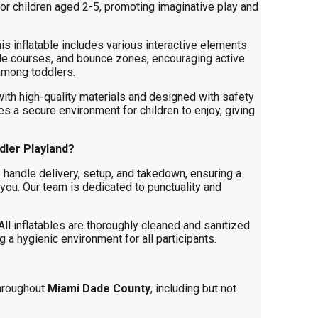
 for children aged 2-5, promoting imaginative play and
is inflatable includes various interactive elements
cle courses, and bounce zones, encouraging active
 among toddlers.
ith high-quality materials and designed with safety
es a secure environment for children to enjoy, giving
ler Playland?
handle delivery, setup, and takedown, ensuring a
you. Our team is dedicated to punctuality and
ll inflatables are thoroughly cleaned and sanitized
 a hygienic environment for all participants.
hroughout
Miami Dade County
, including but not