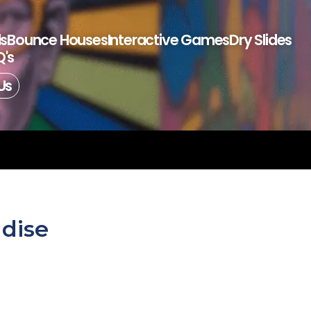
ls
Bounce Houses
Interactive Games
Dry Slides
's
Us
adise