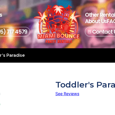
s
Other Renta
About Us
FAQ
05) 717 4579
Contact 
r’s Paradise
Toddler's Par
See Reviews