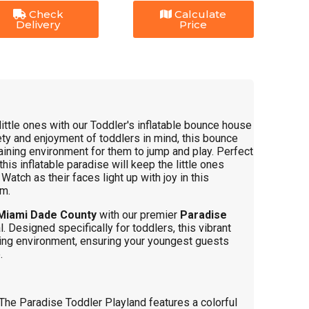
Check
Calculate
Delivery
Price
little ones with our Toddler's inflatable bounce house
ty and enjoyment of toddlers in mind, this bounce
aining environment for them to jump and play. Perfect
this inflatable paradise will keep the little ones
atch as their faces light up with joy in this
em.
Miami Dade County
with our premier
Paradise
l. Designed specifically for toddlers, this vibrant
ing environment, ensuring your youngest guests
.
The Paradise Toddler Playland features a colorful