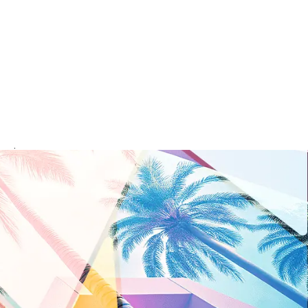
rvice your area.