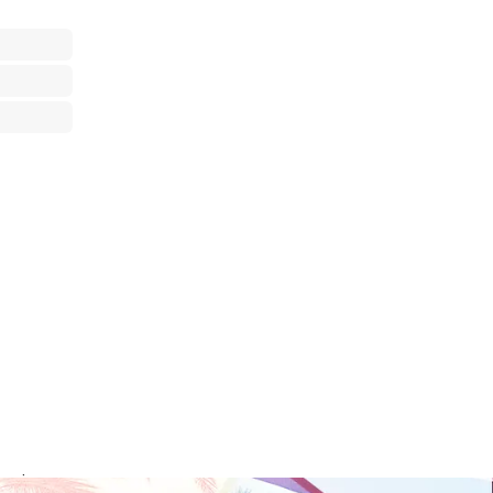
rvice your area.