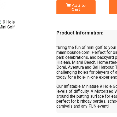
Add to
Cart
Product Information:
"Bring the fun of mini golf to you
miamibounce.com! Perfect for bir
park celebrations, and backyard p
Hialeah, Miami Beach, Homestead
Doral, Aventura and Bal Harbour. 
challenging holes for players of a
today for a hole-in-one experienc
Our Inflatable Miniature 9 Hole G
levels of difficulty. A Motorized
around the putting surface for ea
perfect for birthday parties, scho
carnivals and any FUN event!