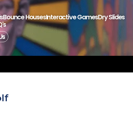
ls
Bounce Houses
Interactive Games
Dry Slides
's
Us
lf