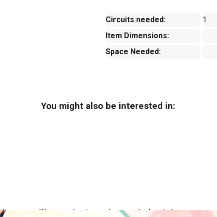
Circuits needed:
1
Item Dimensions:
Space Needed:
You might also be interested in:
ing areas. Please submit a quote or contact us to be sure we se