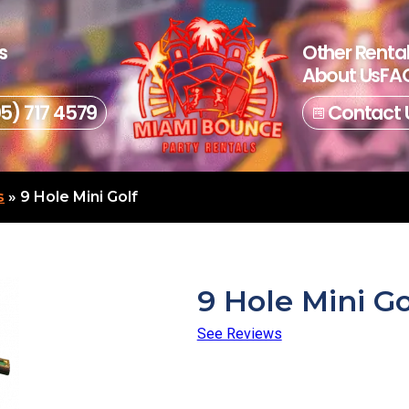
s
Other Renta
About Us
FAQ
05) 717 4579
Contact 
s
»
9 Hole Mini Golf
9 Hole Mini Go
See Reviews