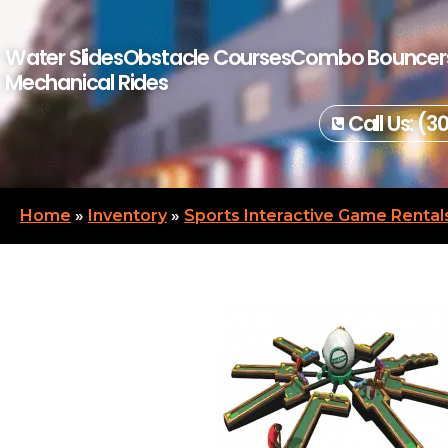
Water Slides
Obstacle Courses
Combo Bouncer
Mechanical Rides
Call Us: (3
Home
»
Inventory
»
Sports Interactive Game Rental