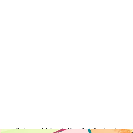
Professional delivery to
Miami Dade County
and surround