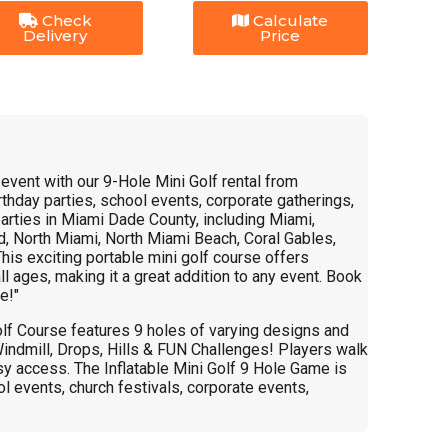
Check
Calculate
Delivery
Price
r event with our 9-Hole Mini Golf rental from
thday parties, school events, corporate gatherings,
arties in Miami Dade County, including Miami,
, North Miami, North Miami Beach, Coral Gables,
This exciting portable mini golf course offers
ll ages, making it a great addition to any event. Book
e!"
olf Course features 9 holes of varying designs and
 Windmill, Drops, Hills & FUN Challenges! Players walk
sy access. The Inflatable Mini Golf 9 Hole Game is
ol events, church festivals, corporate events,