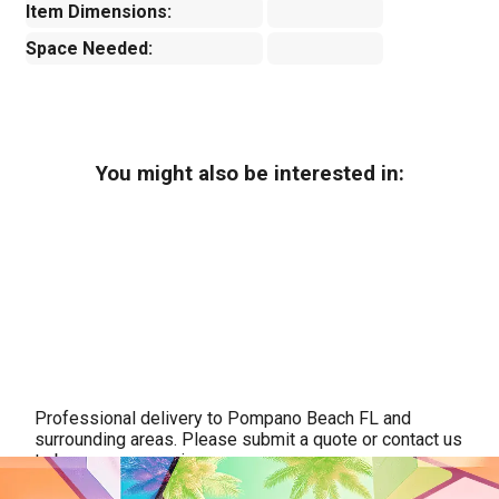
Item Dimensions:
Space Needed:
You might also be interested in:
Professional delivery to
Pompano Beach FL
and
surrounding areas. Please submit a quote or contact us
to be sure we service your area.