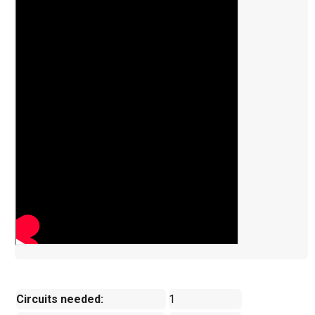
Circuits needed:
1