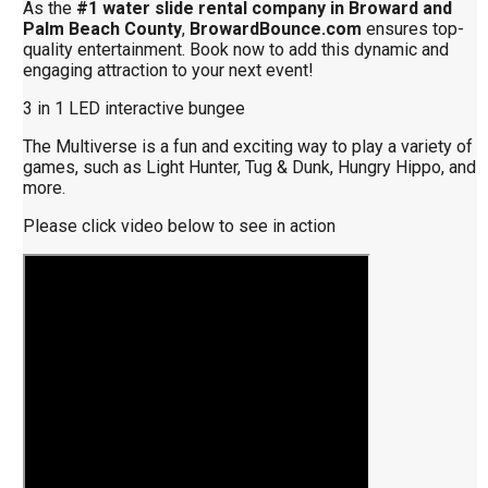
As the
#1 water slide rental company in Broward and
Palm Beach County
,
BrowardBounce.com
ensures top-
quality entertainment. Book now to add this dynamic and
engaging attraction to your next event!
3 in 1 LED interactive bungee
The Multiverse is a fun and exciting way to play a variety of
games, such as Light Hunter, Tug & Dunk, Hungry Hippo, and
more.
Please click video below to see in action