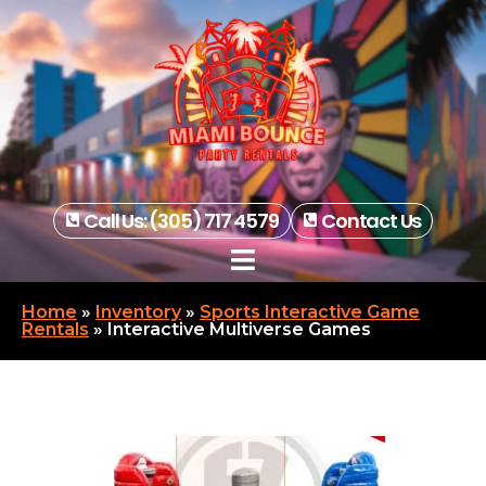
Call Us: (305) 717 4579
Contact Us
Home
»
Inventory
»
Sports Interactive Game
Rentals
»
Interactive Multiverse Games