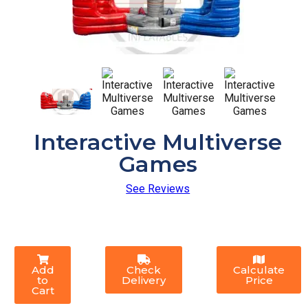
Interactive Multiverse
Games
See Reviews
Add
Check
Calculate
to
Delivery
Price
Cart