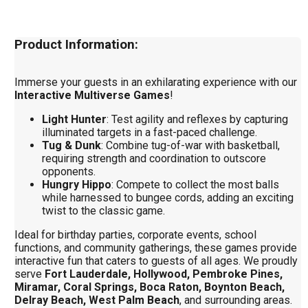
Product Information:
Immerse your guests in an exhilarating experience with our
Interactive Multiverse Games
!
Light Hunter
: Test agility and reflexes by capturing
illuminated targets in a fast-paced challenge.
Tug & Dunk
: Combine tug-of-war with basketball,
requiring strength and coordination to outscore
opponents.
Hungry Hippo
: Compete to collect the most balls
while harnessed to bungee cords, adding an exciting
twist to the classic game.
Ideal for birthday parties, corporate events, school
functions, and community gatherings, these games provide
interactive fun that caters to guests of all ages. We proudly
serve
Fort Lauderdale, Hollywood, Pembroke Pines,
Miramar, Coral Springs, Boca Raton, Boynton Beach,
Delray Beach, West Palm Beach
, and surrounding areas.